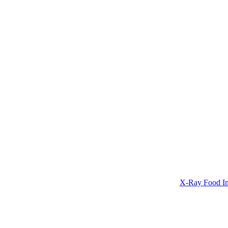
X-Ray Food In