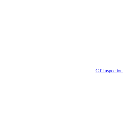
CT Inspection