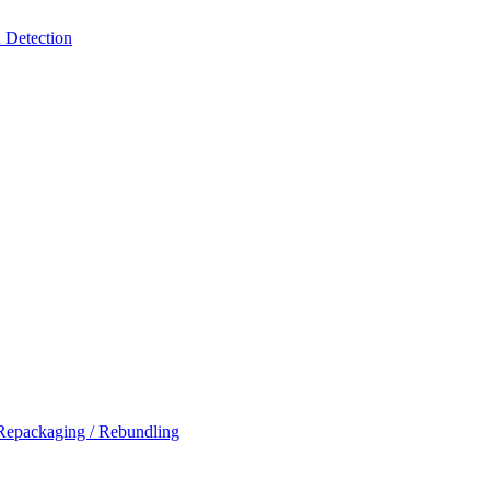
 Detection
Repackaging / Rebundling