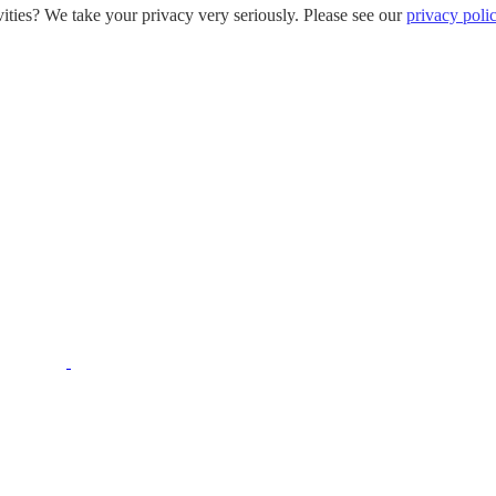
ities? We take your privacy very seriously. Please see our
privacy poli