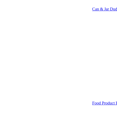
Can & Jar Dud
Food Product 