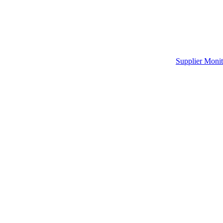
Supplier Monit