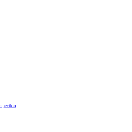
spection