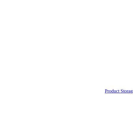
Product Storag