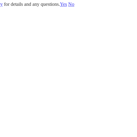
cy
for details and any questions.
Yes
No