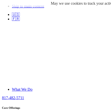
May we use cookies to track your activ
Skip to main content
🇺🇸
🇫🇷
What We Do
817-482-5711
Core Offerings