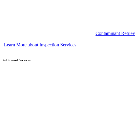
Contaminant Retriev
Learn More about Inspection Services
Additional Services