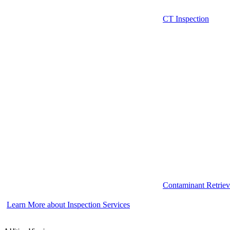
CT Inspection
Contaminant Retriev
Learn More about Inspection Services