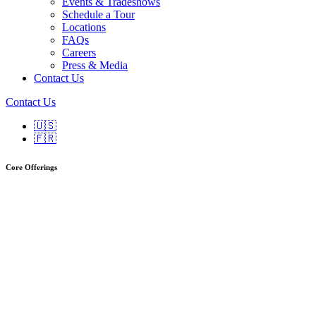
Events & Tradeshows
Schedule a Tour
Locations
FAQs
Careers
Press & Media
Contact Us
Contact Us
🇺🇸
🇫🇷
Core Offerings