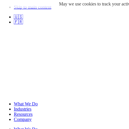
May we use cookies to track your activ
Skip to main content
🇺🇸
🇫🇷
What We Do
Industries
Resources
Company