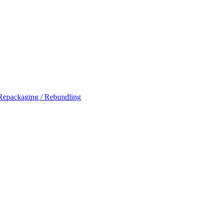
Repackaging / Rebundling