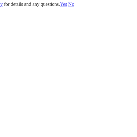
cy
for details and any questions.
Yes
No