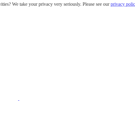
ities? We take your privacy very seriously. Please see our
privacy poli