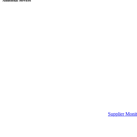
Additional Services
Supplier Monit