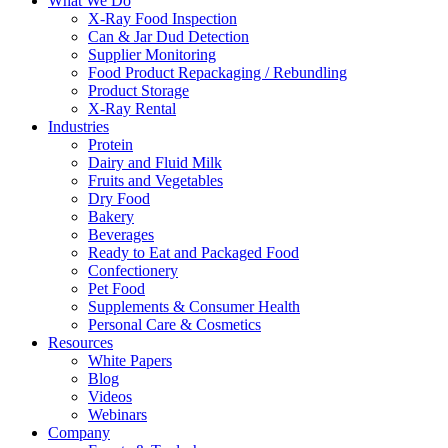
What We Do
X-Ray Food Inspection
Can & Jar Dud Detection
Supplier Monitoring
Food Product Repackaging / Rebundling
Product Storage
X-Ray Rental
Industries
Protein
Dairy and Fluid Milk
Fruits and Vegetables
Dry Food
Bakery
Beverages
Ready to Eat and Packaged Food
Confectionery
Pet Food
Supplements & Consumer Health
Personal Care & Cosmetics
Resources
White Papers
Blog
Videos
Webinars
Company