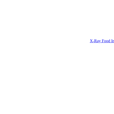
X-Ray Food In