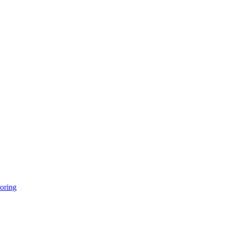
oring