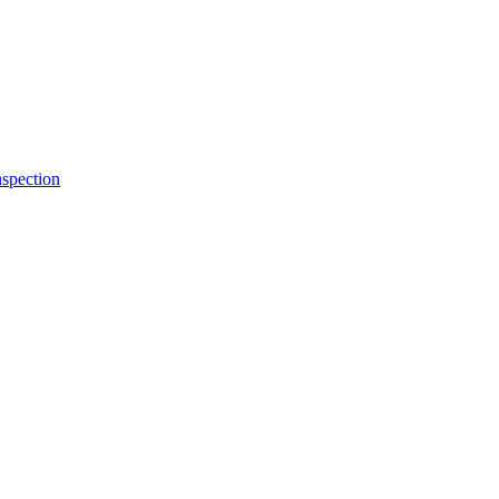
spection