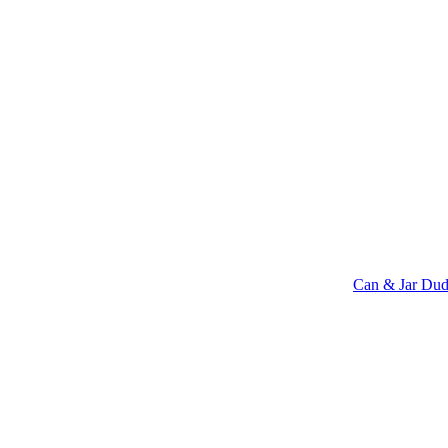
Can & Jar Dud