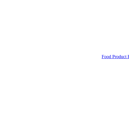
Food Product 