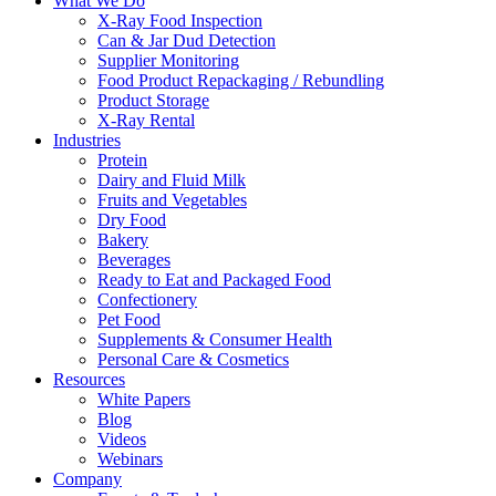
What We Do
X-Ray Food Inspection
Can & Jar Dud Detection
Supplier Monitoring
Food Product Repackaging / Rebundling
Product Storage
X-Ray Rental
Industries
Protein
Dairy and Fluid Milk
Fruits and Vegetables
Dry Food
Bakery
Beverages
Ready to Eat and Packaged Food
Confectionery
Pet Food
Supplements & Consumer Health
Personal Care & Cosmetics
Resources
White Papers
Blog
Videos
Webinars
Company