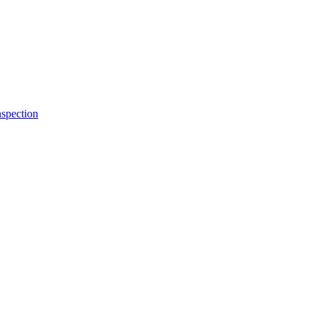
spection