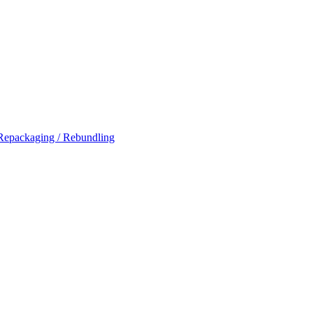
Repackaging / Rebundling