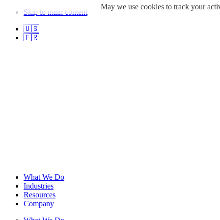
May we use cookies to track your activ
Skip to main content
🇺🇸
🇫🇷
What We Do
Industries
Resources
Company