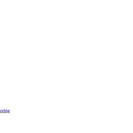
oring