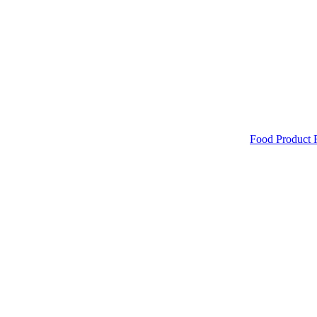
Food Product 