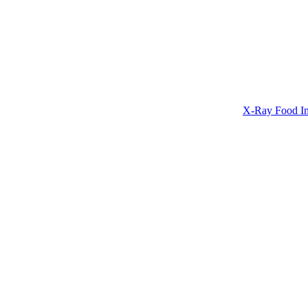
X-Ray Food In