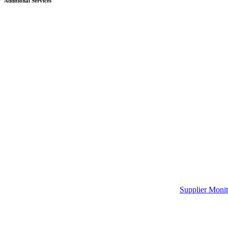
Additional Services
Supplier Monit