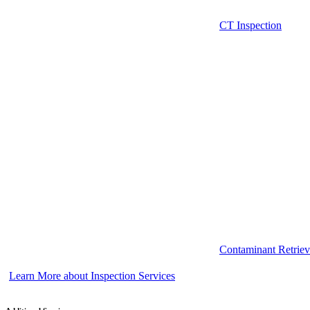
CT Inspection
Contaminant Retriev
Learn More about Inspection Services