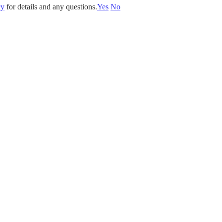
cy
for details and any questions.
Yes
No