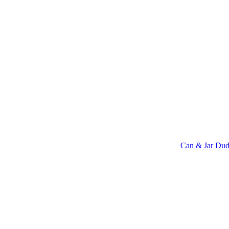
Can & Jar Dud