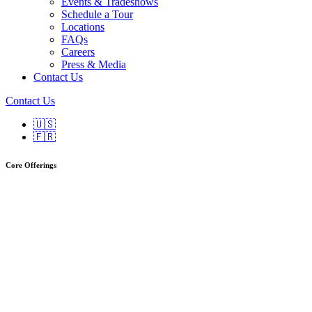
Events & Tradeshows
Schedule a Tour
Locations
FAQs
Careers
Press & Media
Contact Us
Contact Us
🇺🇸
🇫🇷
Core Offerings