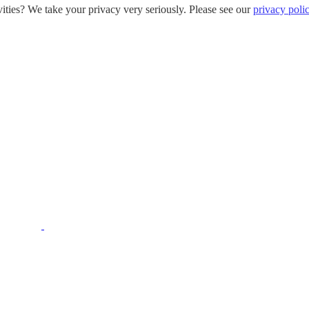
ities? We take your privacy very seriously. Please see our
privacy poli