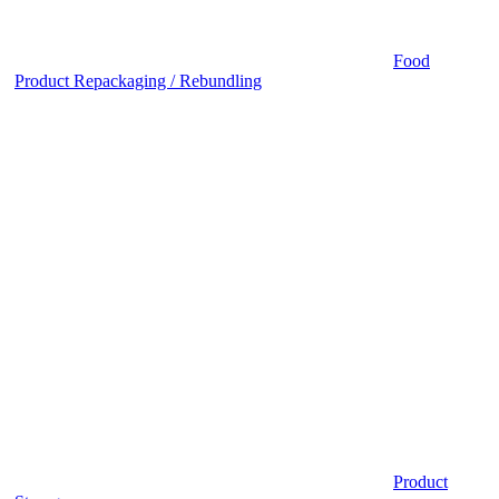
Food
Product Repackaging / Rebundling
Product