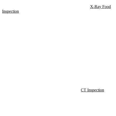
X-Ray Food
Inspection
CT Inspection