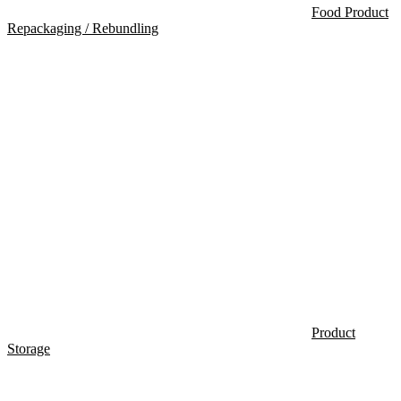
Food Product
Repackaging / Rebundling
Product
Storage