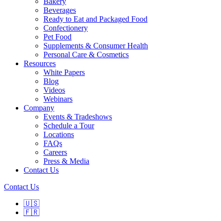
Bakery
Beverages
Ready to Eat and Packaged Food
Confectionery
Pet Food
Supplements & Consumer Health
Personal Care & Cosmetics
Resources
White Papers
Blog
Videos
Webinars
Company
Events & Tradeshows
Schedule a Tour
Locations
FAQs
Careers
Press & Media
Contact Us
Contact Us
🇺🇸
🇫🇷