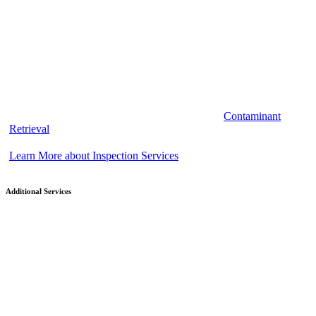
Contaminant
Retrieval
Learn More about Inspection Services
Additional Services