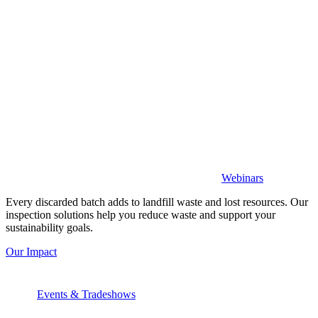
Webinars
Every discarded batch adds to landfill waste and lost resources. Our
inspection solutions help you reduce waste and support your
sustainability goals.
Our Impact
Events & Tradeshows