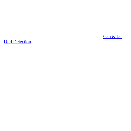
Can & Jar
Dud Detection