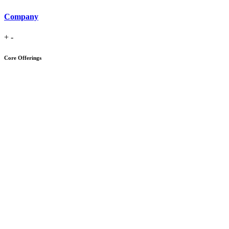
Company
+
-
Core Offerings