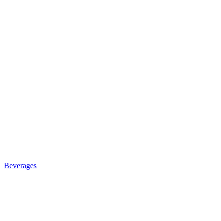
Beverages