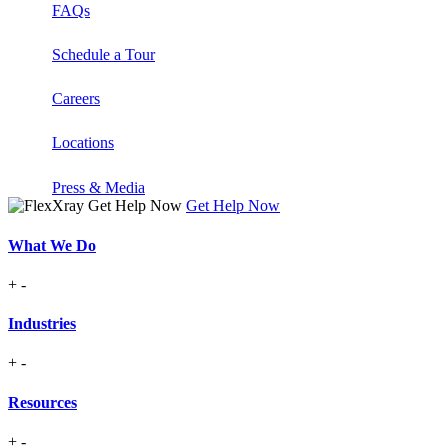
FAQs
Schedule a Tour
Careers
Locations
Press & Media
Get Help Now
What We Do
+
-
Industries
+
-
Resources
+
-