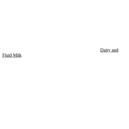
Dairy and
Fluid Milk