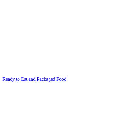
Ready to Eat and Packaged Food