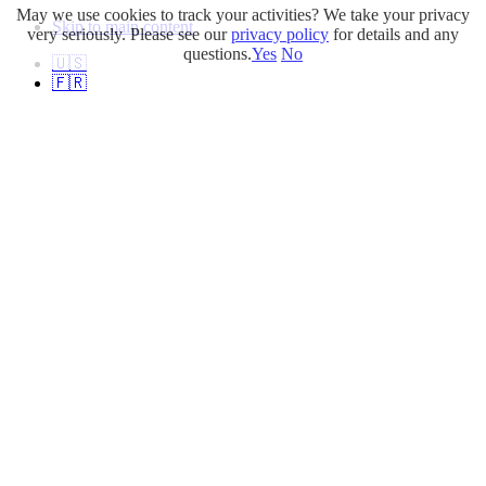
May we use cookies to track your activities? We take your privacy
Skip to main content
very seriously. Please see our
privacy policy
for details and any
questions.
Yes
No
🇺🇸
🇫🇷