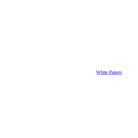
White Papers