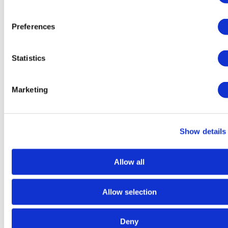
Preferences
Statistics
Marketing
Dry
Food
Show details
Allow all
Allow selection
Deny