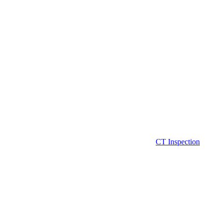
CT Inspection