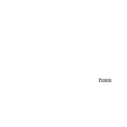
Protein