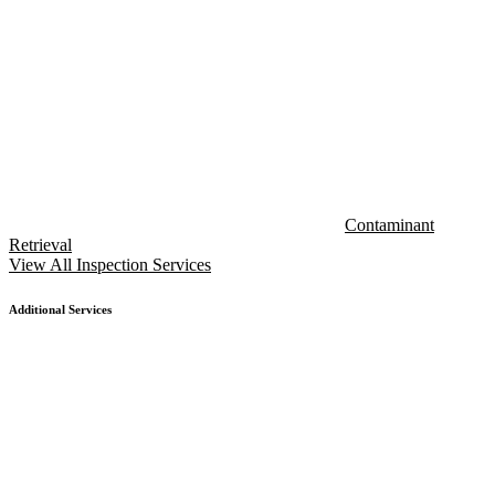
Contaminant
Retrieval
View All Inspection Services
Additional Services