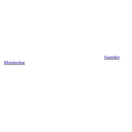
Supplier
Monitoring