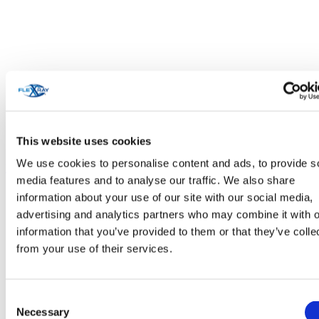
This website uses cookies
We use cookies to personalise content and ads, to provide s
Personal Care & Cosmetics
media features and to analyse our traffic. We also share
information about your use of our site with our social media,
advertising and analytics partners who may combine it with o
information that you’ve provided to them or that they’ve colle
from your use of their services.
Consent
Necessary
Selection