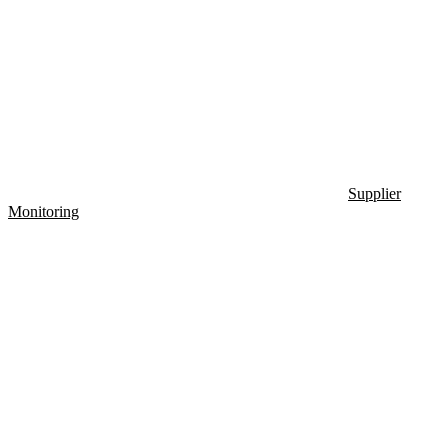
Supplier
Monitoring