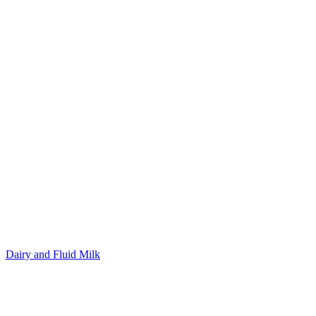
Dairy and Fluid Milk