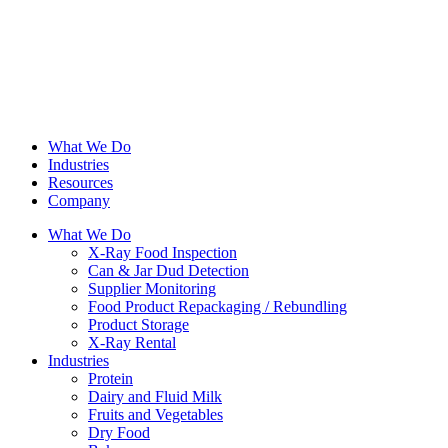
What We Do
Industries
Resources
Company
What We Do
X-Ray Food Inspection
Can & Jar Dud Detection
Supplier Monitoring
Food Product Repackaging / Rebundling
Product Storage
X-Ray Rental
Industries
Protein
Dairy and Fluid Milk
Fruits and Vegetables
Dry Food