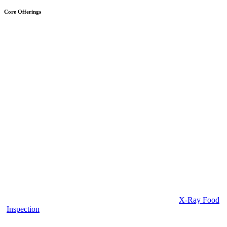
Core Offerings
X-Ray Food
Inspection