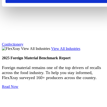
Confectionery
View All Industries
2025 Foreign Material Benchmark Report
Foreign material remains one of the top drivers of recalls
across the food industry. To help you stay informed,
FlexXray surveyed 160+ producers across the country.
Read Now