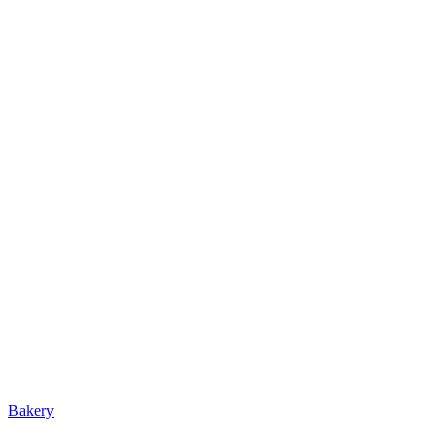
Bakery