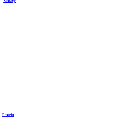
Storage
Protein