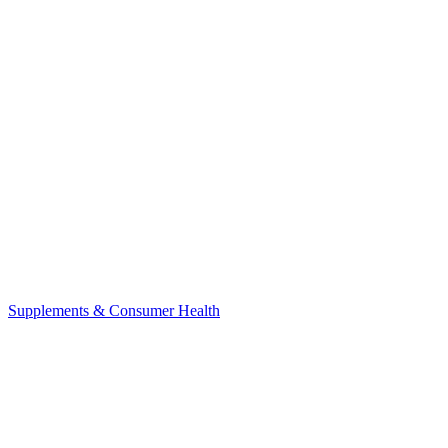
Supplements & Consumer Health