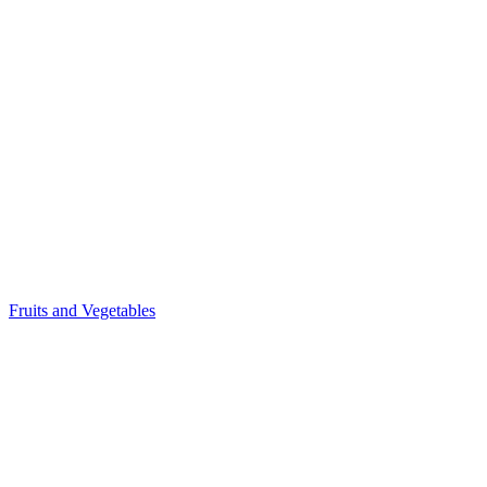
Fruits and Vegetables