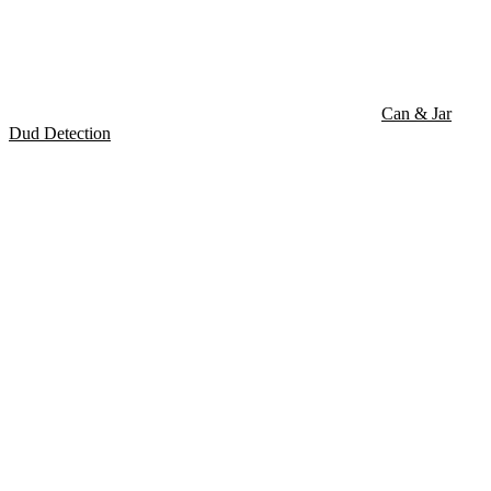
Can & Jar
Dud Detection