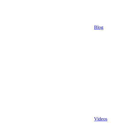
Blog
Videos