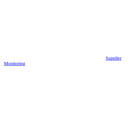
Supplier
Monitoring