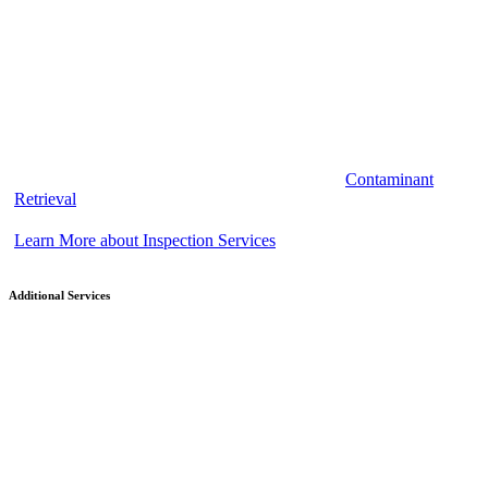
Contaminant
Retrieval
Learn More about Inspection Services
Additional Services