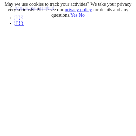
May we use cookies to track your activities? We take your privacy
Skip to main content
very seriously. Please see our
privacy policy
for details and any
questions.
Yes
No
🇺🇸
🇫🇷