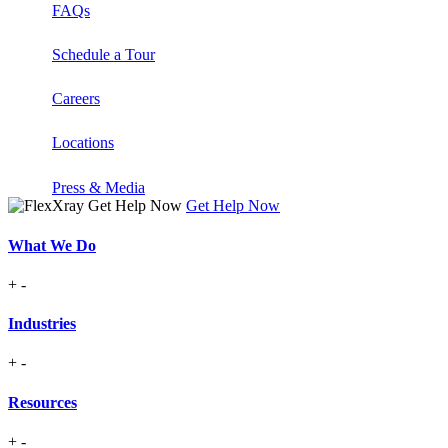
FAQs
Schedule a Tour
Careers
Locations
Press & Media
Get Help Now
What We Do
+
-
Industries
+
-
Resources
+
-