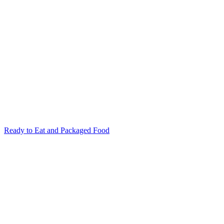
Ready to Eat and Packaged Food