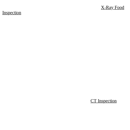
X-Ray Food
Inspection
CT Inspection