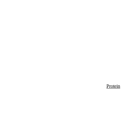
Protein