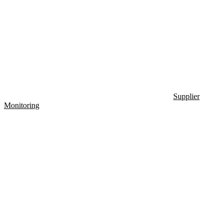
Supplier
Monitoring