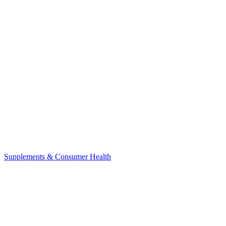
Supplements & Consumer Health