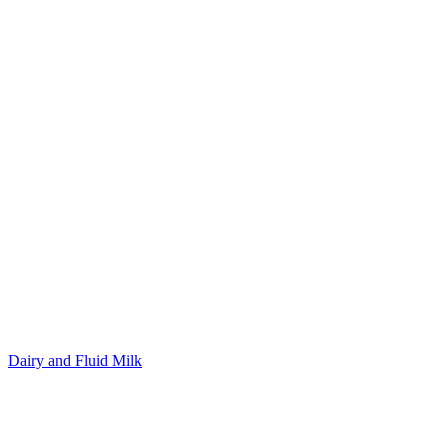
Dairy and Fluid Milk