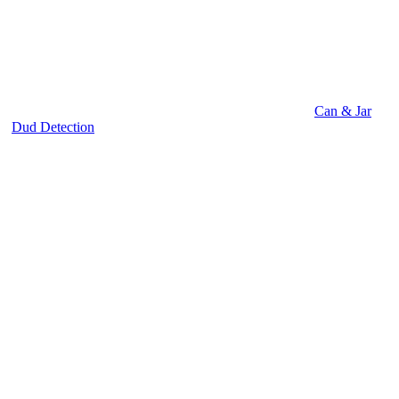
Can & Jar
Dud Detection