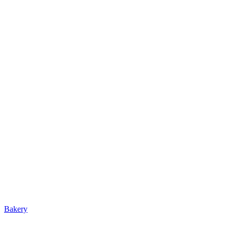
Bakery