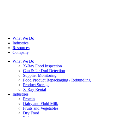
What We Do
Industries
Resources
Company
What We Do
X-Ray Food Inspection
Can & Jar Dud Detection
Supplier Monitoring
Food Product Repackaging / Rebundling
Product Storage
X-Ray Rental
Industries
Protein
Dairy and Fluid Milk
Fruits and Vegetables
Dry Food