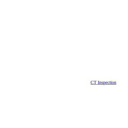
CT Inspection