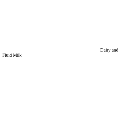
Dairy and
Fluid Milk