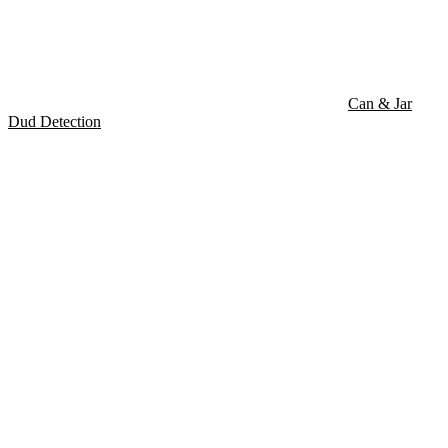
Can & Jar
Dud Detection