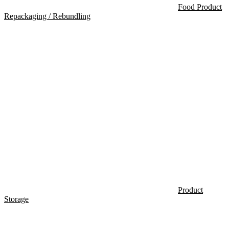
Food Product
Repackaging / Rebundling
Product
Storage