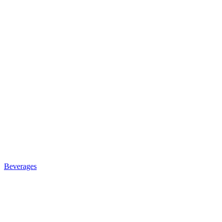
Beverages