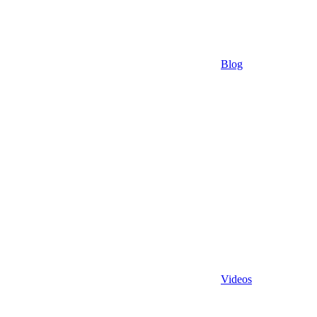
Blog
Videos