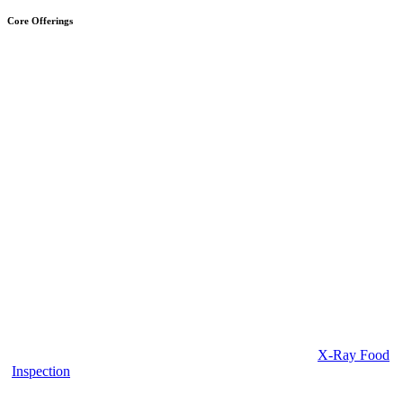
Core Offerings
X-Ray Food
Inspection