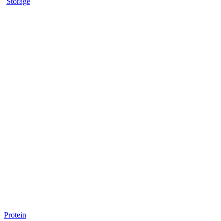
Storage
Protein