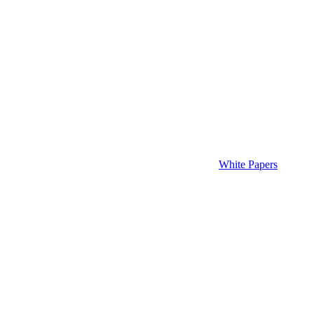
White Papers