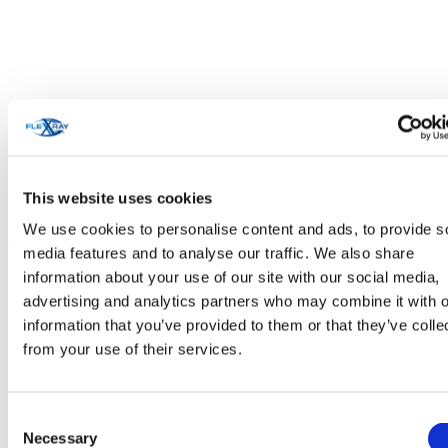
This website uses cookies
We use cookies to personalise content and ads, to provide s
Personal Care & Cosmetics
media features and to analyse our traffic. We also share
information about your use of our site with our social media,
advertising and analytics partners who may combine it with o
information that you’ve provided to them or that they’ve colle
from your use of their services.
Consent
Necessary
Selection