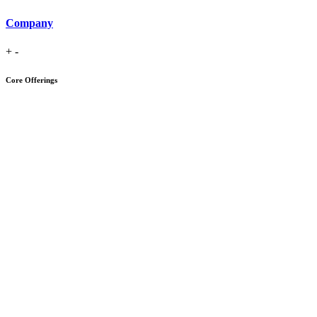
Company
+
-
Core Offerings