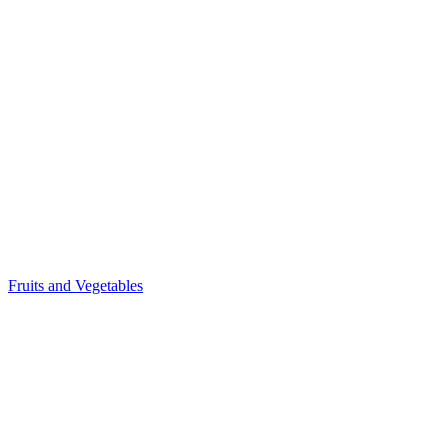
Fruits and Vegetables