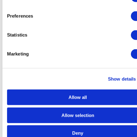
Preferences
Statistics
Marketing
Dry
Food
Show details
Allow all
Allow selection
Deny