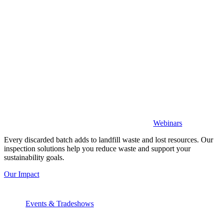
Webinars
Every discarded batch adds to landfill waste and lost resources. Our
inspection solutions help you reduce waste and support your
sustainability goals.
Our Impact
Events & Tradeshows