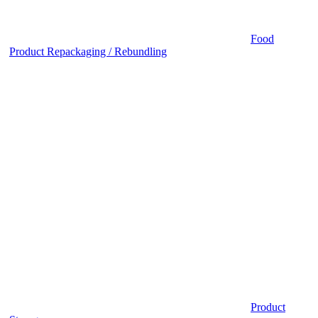
Food
Product Repackaging / Rebundling
Product