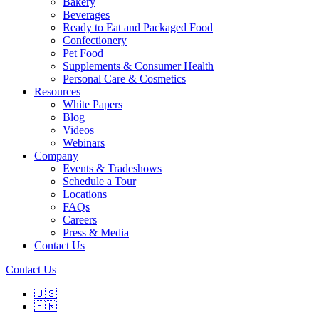
Bakery
Beverages
Ready to Eat and Packaged Food
Confectionery
Pet Food
Supplements & Consumer Health
Personal Care & Cosmetics
Resources
White Papers
Blog
Videos
Webinars
Company
Events & Tradeshows
Schedule a Tour
Locations
FAQs
Careers
Press & Media
Contact Us
Contact Us
🇺🇸
🇫🇷