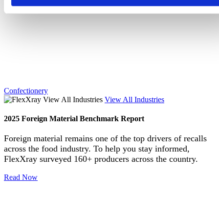
Confectionery
View All Industries
2025 Foreign Material Benchmark Report
Foreign material remains one of the top drivers of recalls
across the food industry. To help you stay informed,
FlexXray surveyed 160+ producers across the country.
Read Now