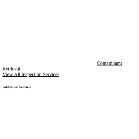
Contaminant
Retrieval
View All Inspection Services
Additional Services