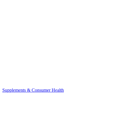
Supplements & Consumer Health