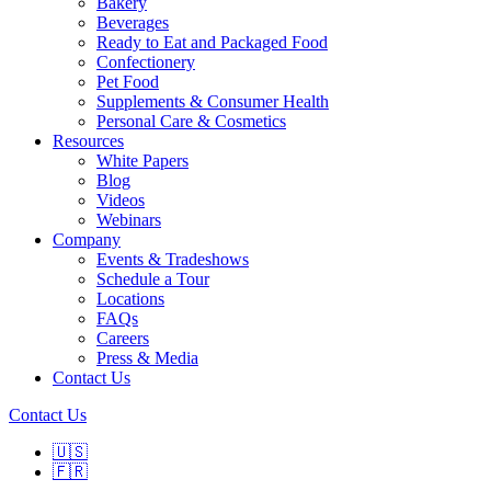
Bakery
Beverages
Ready to Eat and Packaged Food
Confectionery
Pet Food
Supplements & Consumer Health
Personal Care & Cosmetics
Resources
White Papers
Blog
Videos
Webinars
Company
Events & Tradeshows
Schedule a Tour
Locations
FAQs
Careers
Press & Media
Contact Us
Contact Us
🇺🇸
🇫🇷