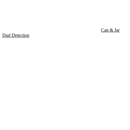
Can & Jar
Dud Detection