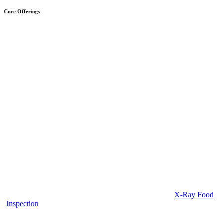
Core Offerings
X-Ray Food
Inspection