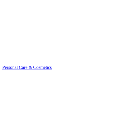
Personal Care & Cosmetics