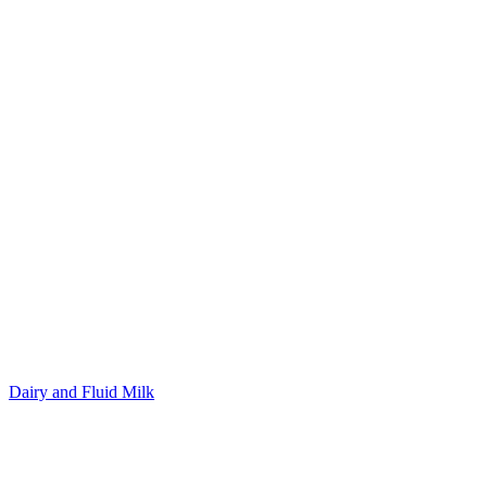
Dairy and Fluid Milk