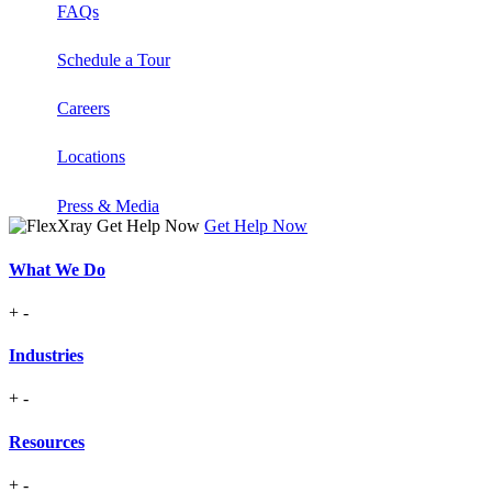
FAQs
Schedule a Tour
Careers
Locations
Press & Media
Get Help Now
What We Do
+
-
Industries
+
-
Resources
+
-