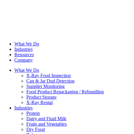
What We Do
Industries
Resources
Company
What We Do
X-Ray Food Inspection
Can & Jar Dud Detection
Supplier Monitoring
Food Product Repackaging / Rebundling
Product Storage
X-Ray Rental
Industries
Protein
Dairy and Fluid Milk
Fruits and Vegetables
Dry Food