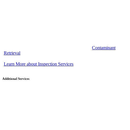
Contaminant
Retrieval
Learn More about Inspection Services
Additional Services