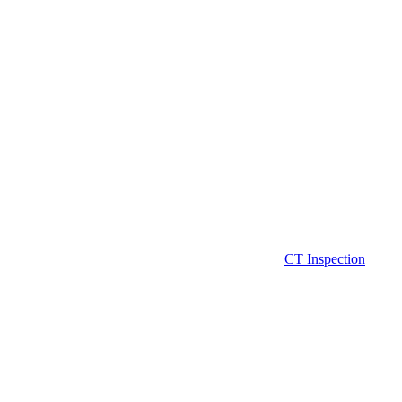
CT Inspection