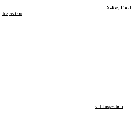
X-Ray Food
Inspection
CT Inspection