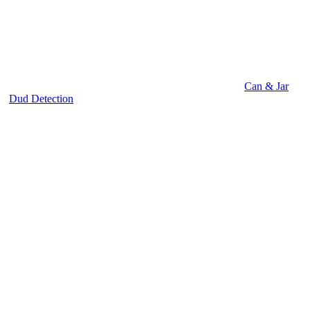
Can & Jar
Dud Detection