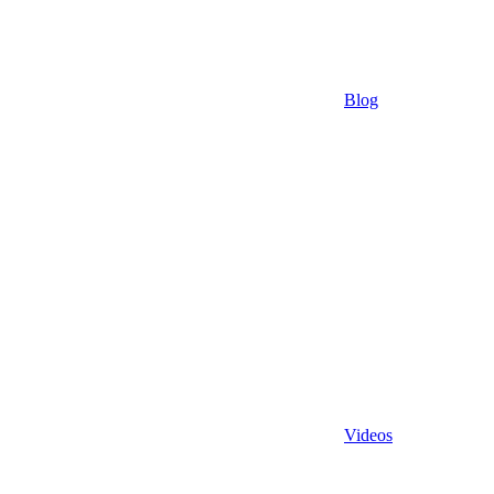
Blog
Videos