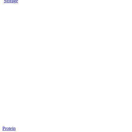
Storage
Protein