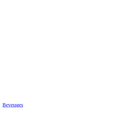
Beverages