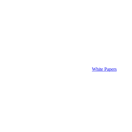
White Papers