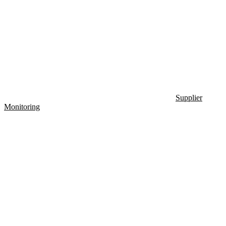
Supplier
Monitoring