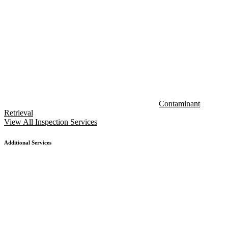
Contaminant
Retrieval
View All Inspection Services
Additional Services