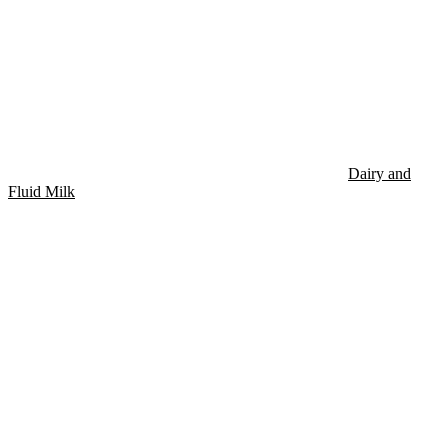
Dairy and
Fluid Milk