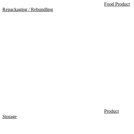
Food Product
Repackaging / Rebundling
Product
Storage