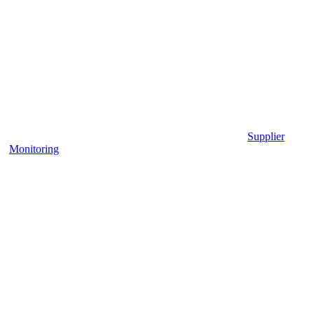
Supplier
Monitoring