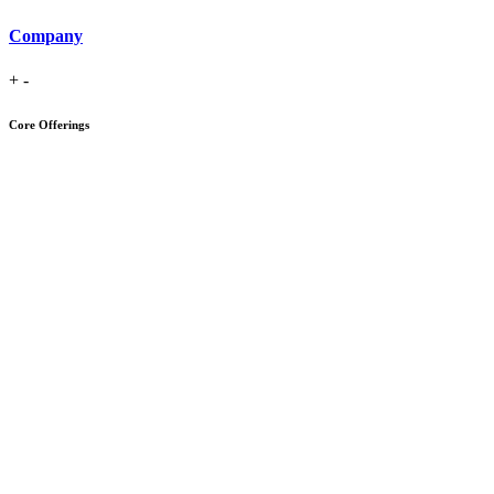
Company
+
-
Core Offerings