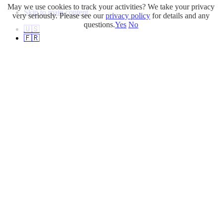
May we use cookies to track your activities? We take your privacy
Skip to main content
very seriously. Please see our
privacy policy
for details and any
questions.
Yes
No
🇺🇸
🇫🇷