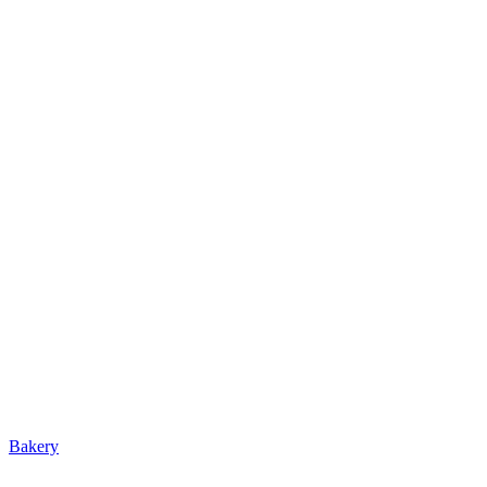
Bakery