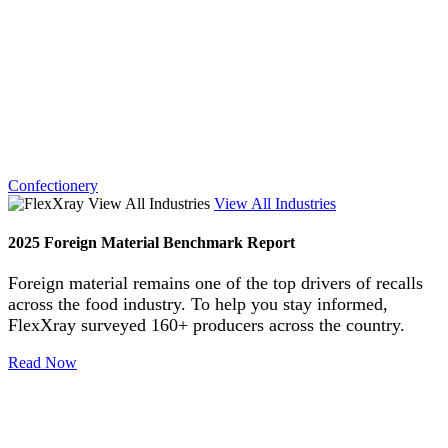
Confectionery
View All Industries
2025 Foreign Material Benchmark Report
Foreign material remains one of the top drivers of recalls
across the food industry. To help you stay informed,
FlexXray surveyed 160+ producers across the country.
Read Now