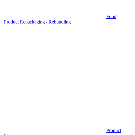
Food
Product Repackaging / Rebundling
Product