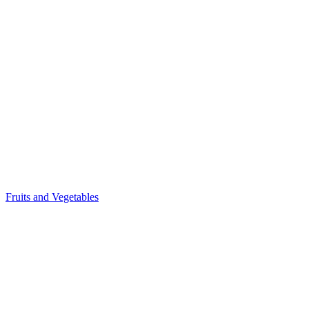
Fruits and Vegetables