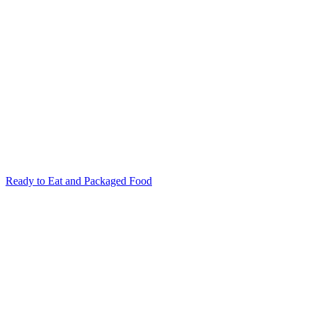
Ready to Eat and Packaged Food