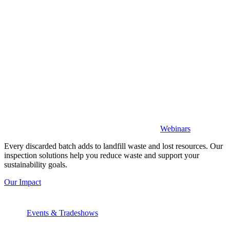
Webinars
Every discarded batch adds to landfill waste and lost resources. Our
inspection solutions help you reduce waste and support your
sustainability goals.
Our Impact
Events & Tradeshows