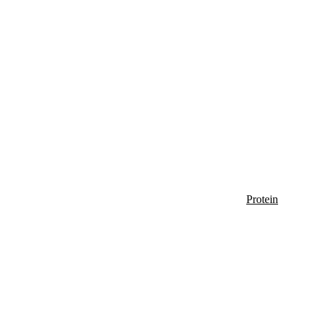
Protein