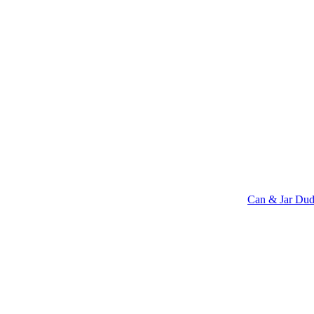
Can & Jar Dud