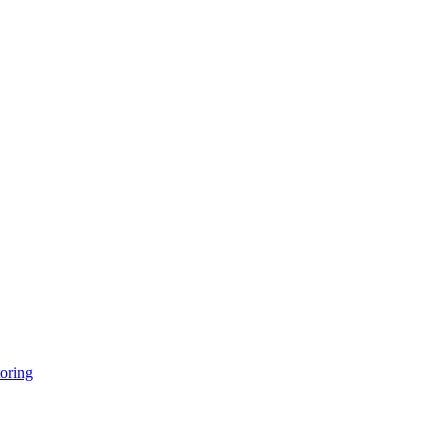
oring