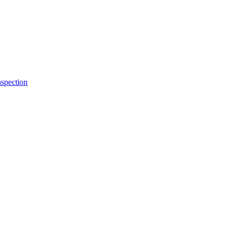
spection