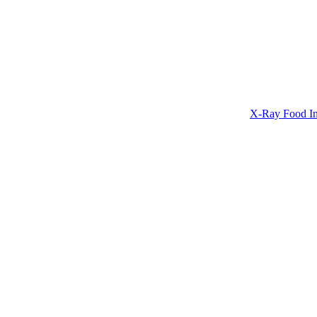
X-Ray Food In