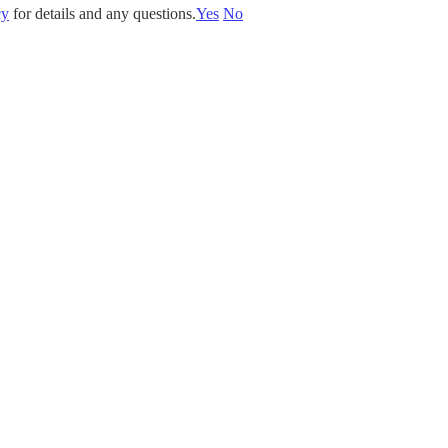
cy
for details and any questions.
Yes
No