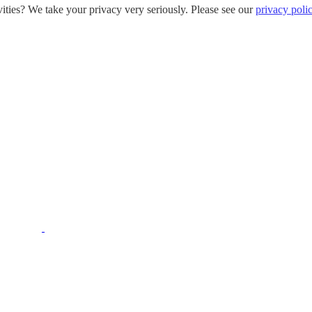
ities? We take your privacy very seriously. Please see our
privacy poli