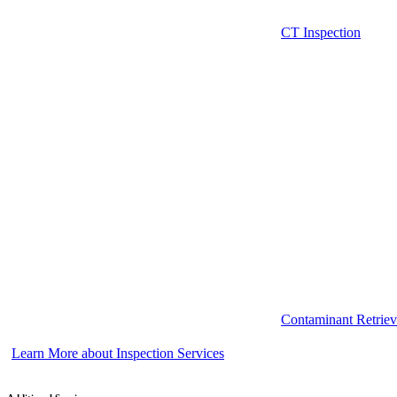
CT Inspection
Contaminant Retriev
Learn More about Inspection Services