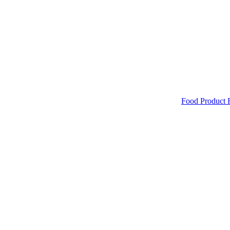
Food Product 