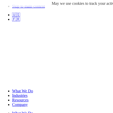
May we use cookies to track your activ
Skip to main content
🇺🇸
🇫🇷
What We Do
Industries
Resources
Company