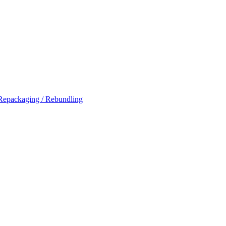
Repackaging / Rebundling