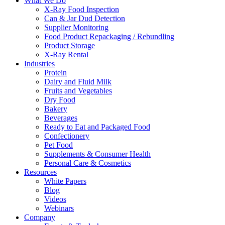
What We Do
X-Ray Food Inspection
Can & Jar Dud Detection
Supplier Monitoring
Food Product Repackaging / Rebundling
Product Storage
X-Ray Rental
Industries
Protein
Dairy and Fluid Milk
Fruits and Vegetables
Dry Food
Bakery
Beverages
Ready to Eat and Packaged Food
Confectionery
Pet Food
Supplements & Consumer Health
Personal Care & Cosmetics
Resources
White Papers
Blog
Videos
Webinars
Company