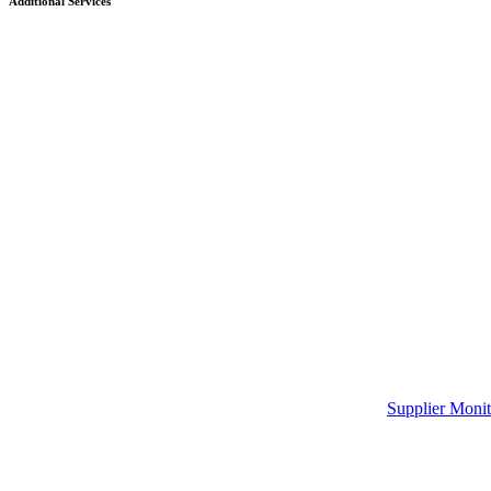
Additional Services
Supplier Monit