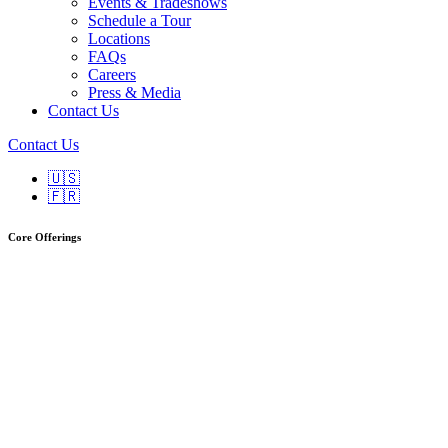
Events & Tradeshows
Schedule a Tour
Locations
FAQs
Careers
Press & Media
Contact Us
Contact Us
🇺🇸
🇫🇷
Core Offerings