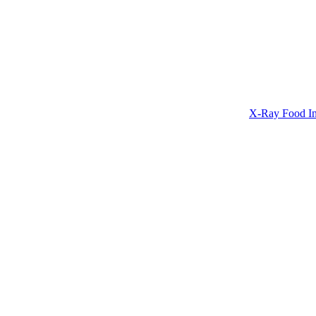
X-Ray Food In