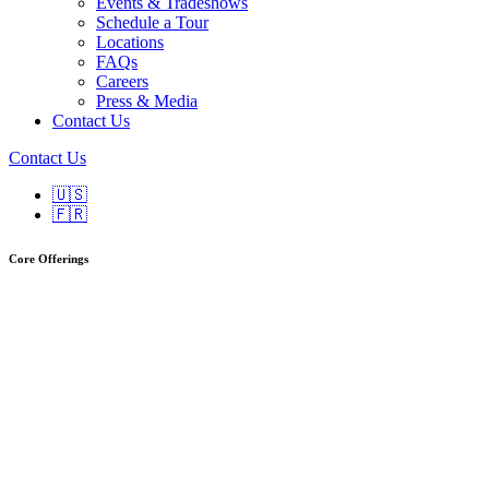
Events & Tradeshows
Schedule a Tour
Locations
FAQs
Careers
Press & Media
Contact Us
Contact Us
🇺🇸
🇫🇷
Core Offerings