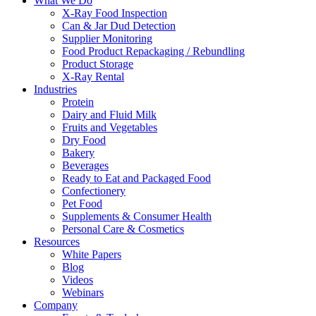
What We Do
X-Ray Food Inspection
Can & Jar Dud Detection
Supplier Monitoring
Food Product Repackaging / Rebundling
Product Storage
X-Ray Rental
Industries
Protein
Dairy and Fluid Milk
Fruits and Vegetables
Dry Food
Bakery
Beverages
Ready to Eat and Packaged Food
Confectionery
Pet Food
Supplements & Consumer Health
Personal Care & Cosmetics
Resources
White Papers
Blog
Videos
Webinars
Company