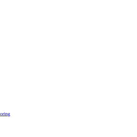
oring