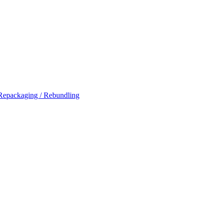
Repackaging / Rebundling