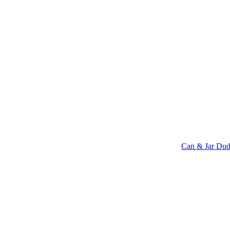
Can & Jar Dud