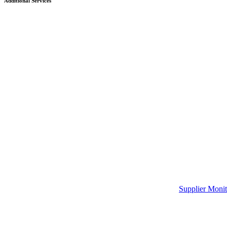
Additional Services
Supplier Monit