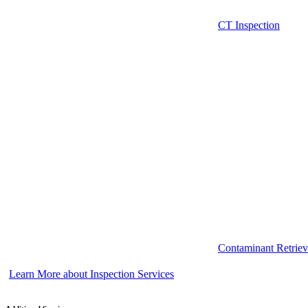
CT Inspection
Contaminant Retriev
Learn More about Inspection Services