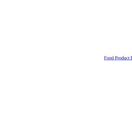
Food Product 