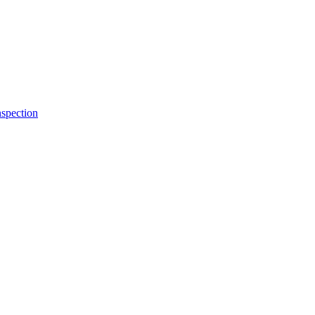
spection