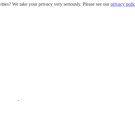
ities? We take your privacy very seriously. Please see our
privacy poli