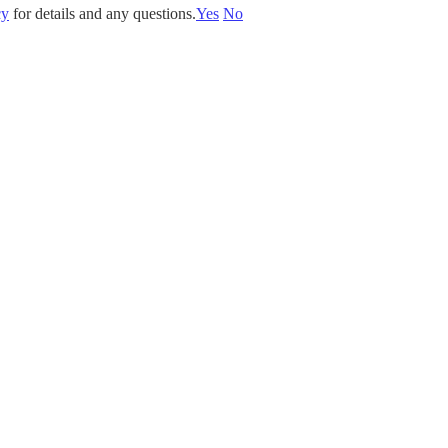
cy
for details and any questions.
Yes
No