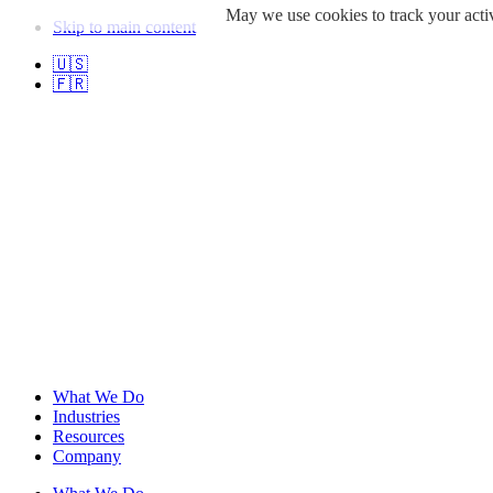
May we use cookies to track your activ
Skip to main content
🇺🇸
🇫🇷
What We Do
Industries
Resources
Company