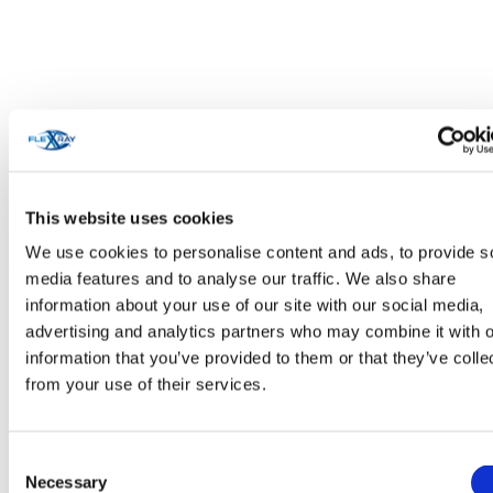
This website uses cookies
We use cookies to personalise content and ads, to provide s
Personal Care & Cosmetics
media features and to analyse our traffic. We also share
information about your use of our site with our social media,
advertising and analytics partners who may combine it with o
information that you’ve provided to them or that they’ve colle
from your use of their services.
Consent
Necessary
Selection