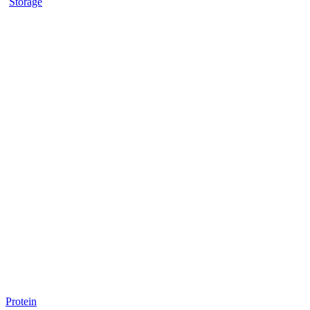
Storage
Protein