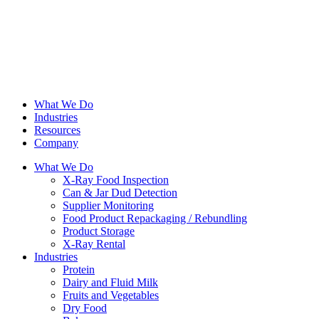
What We Do
Industries
Resources
Company
What We Do
X-Ray Food Inspection
Can & Jar Dud Detection
Supplier Monitoring
Food Product Repackaging / Rebundling
Product Storage
X-Ray Rental
Industries
Protein
Dairy and Fluid Milk
Fruits and Vegetables
Dry Food