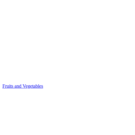
Fruits and Vegetables