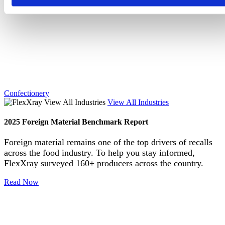
Confectionery
View All Industries
2025 Foreign Material Benchmark Report
Foreign material remains one of the top drivers of recalls
across the food industry. To help you stay informed,
FlexXray surveyed 160+ producers across the country.
Read Now