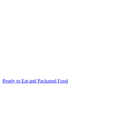
Ready to Eat and Packaged Food