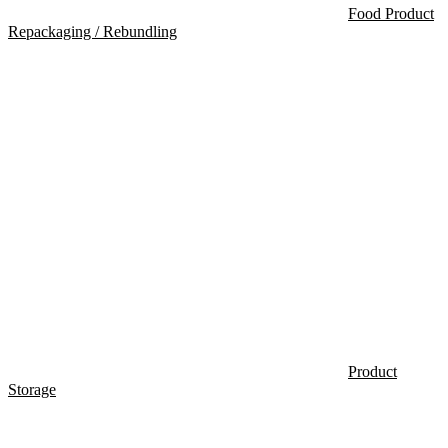
Food Product
Repackaging / Rebundling
Product
Storage