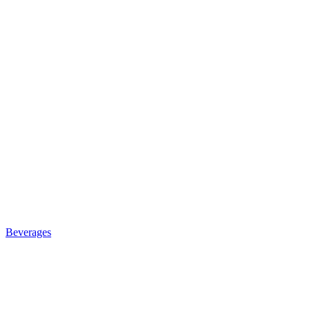
Beverages