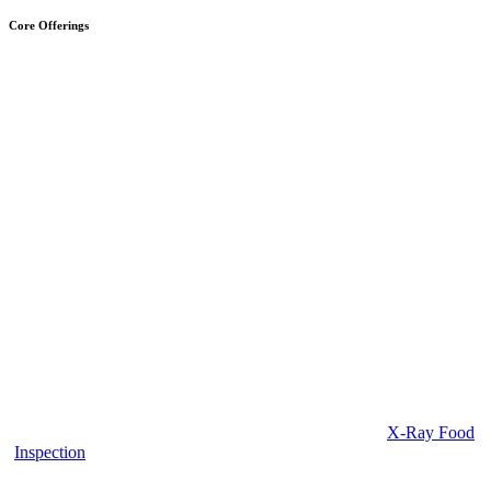
Core Offerings
X-Ray Food
Inspection