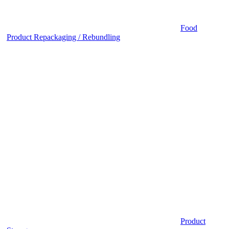
Food
Product Repackaging / Rebundling
Product