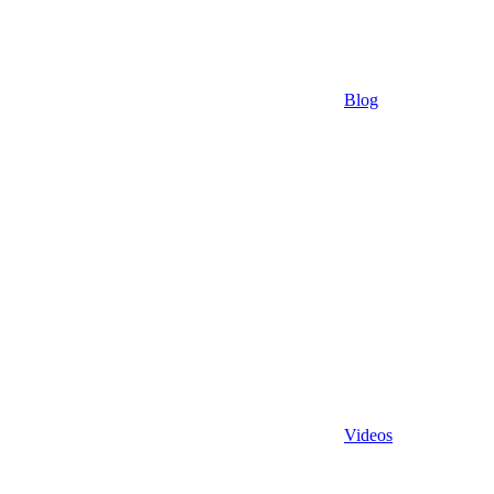
Blog
Videos