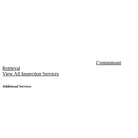
Contaminant
Retrieval
View All Inspection Services
Additional Services