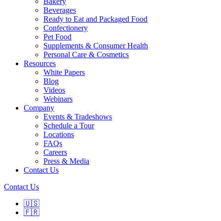
Bakery
Beverages
Ready to Eat and Packaged Food
Confectionery
Pet Food
Supplements & Consumer Health
Personal Care & Cosmetics
Resources
White Papers
Blog
Videos
Webinars
Company
Events & Tradeshows
Schedule a Tour
Locations
FAQs
Careers
Press & Media
Contact Us
Contact Us
🇺🇸
🇫🇷