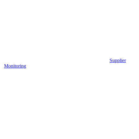
Supplier
Monitoring