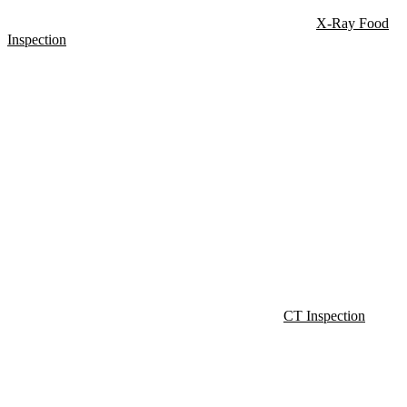
X-Ray Food
Inspection
CT Inspection