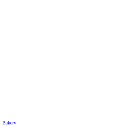
Bakery