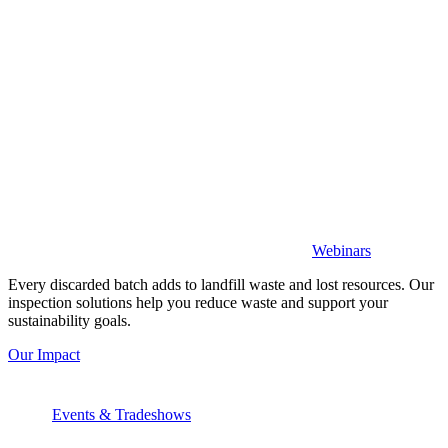
Webinars
Every discarded batch adds to landfill waste and lost resources. Our
inspection solutions help you reduce waste and support your
sustainability goals.
Our Impact
Events & Tradeshows