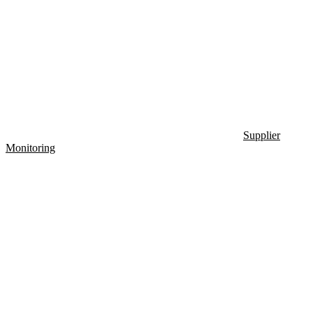
Supplier
Monitoring