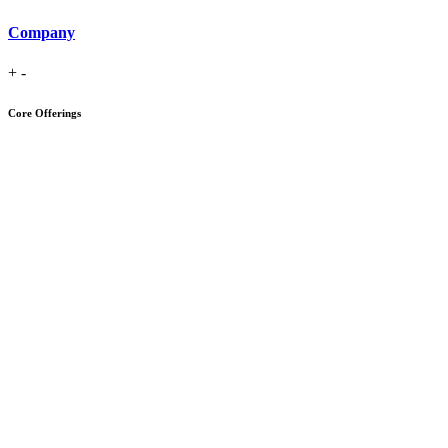
Company
+
-
Core Offerings