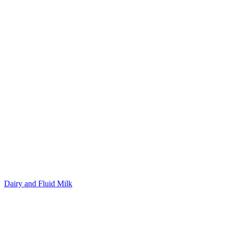
Dairy and Fluid Milk