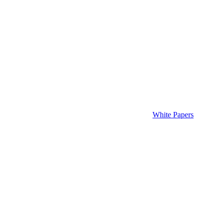
White Papers