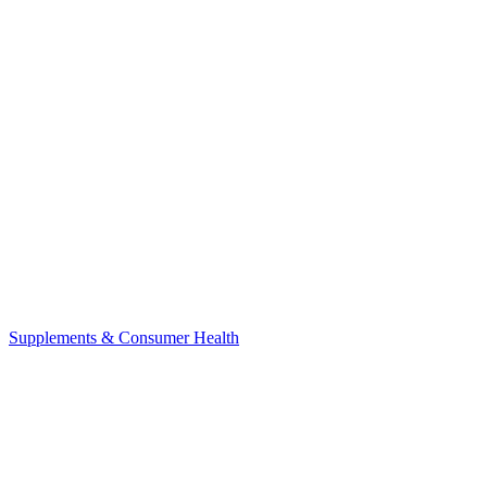
Supplements & Consumer Health