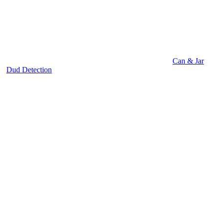
Can & Jar
Dud Detection