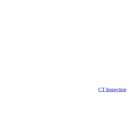
CT Inspection