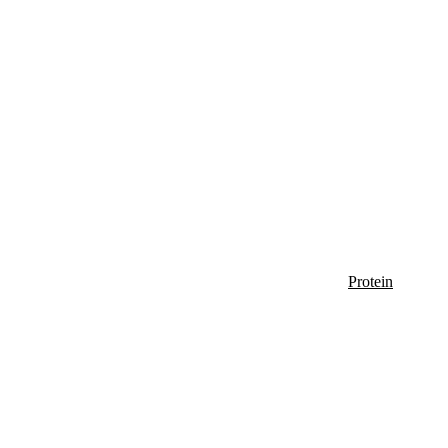
Protein