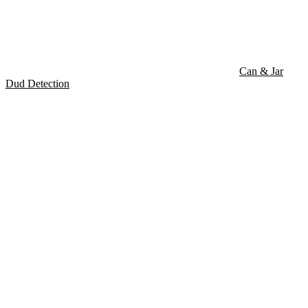
Can & Jar
Dud Detection