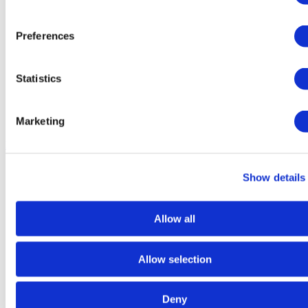
Preferences
Statistics
Marketing
Dry
Food
Show details
Allow all
Allow selection
Deny