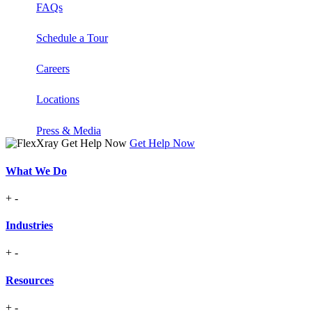
FAQs
Schedule a Tour
Careers
Locations
Press & Media
Get Help Now
What We Do
+
-
Industries
+
-
Resources
+
-