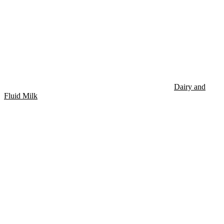
Dairy and
Fluid Milk