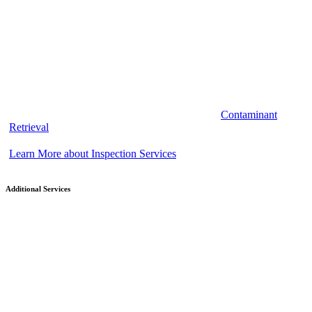
Contaminant
Retrieval
Learn More about Inspection Services
Additional Services