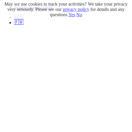
May we use cookies to track your activities? We take your privacy
Skip to main content
very seriously. Please see our
privacy policy
for details and any
questions.
Yes
No
🇺🇸
🇫🇷