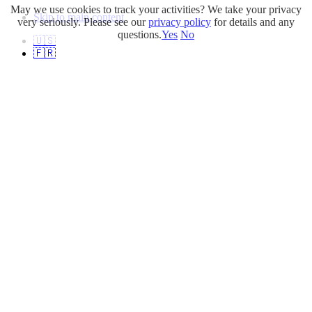
May we use cookies to track your activities? We take your privacy
Skip to main content
very seriously. Please see our
privacy policy
for details and any
questions.
Yes
No
🇺🇸
🇫🇷