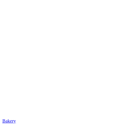
Bakery