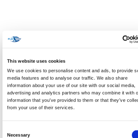
This website uses cookies
We use cookies to personalise content and ads, to provide s
Personal Care & Cosmetics
media features and to analyse our traffic. We also share
information about your use of our site with our social media,
advertising and analytics partners who may combine it with o
information that you’ve provided to them or that they’ve colle
from your use of their services.
Consent
Necessary
Selection