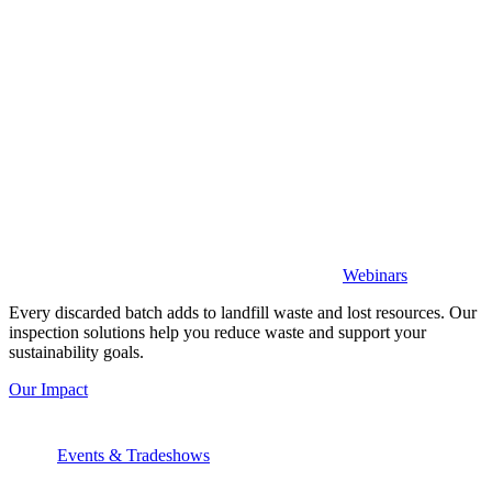
Webinars
Every discarded batch adds to landfill waste and lost resources. Our
inspection solutions help you reduce waste and support your
sustainability goals.
Our Impact
Events & Tradeshows