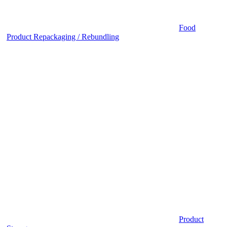
Food
Product Repackaging / Rebundling
Product