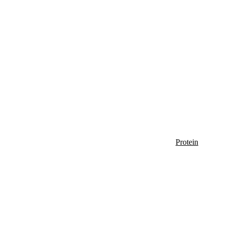
Protein