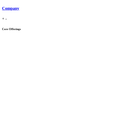
Company
+
-
Core Offerings