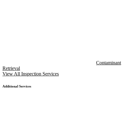
Contaminant
Retrieval
View All Inspection Services
Additional Services