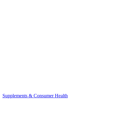
Supplements & Consumer Health