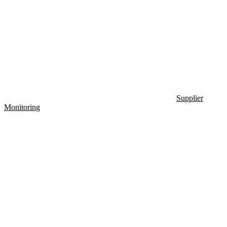
Supplier
Monitoring