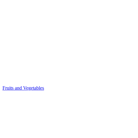
Fruits and Vegetables