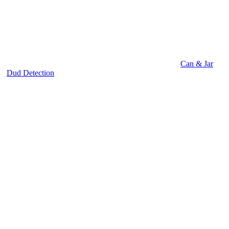
Can & Jar
Dud Detection