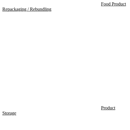
Food Product
Repackaging / Rebundling
Product
Storage