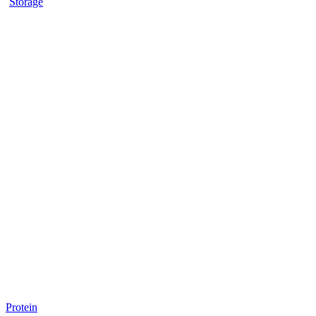
Storage
Protein