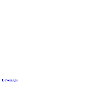
Beverages