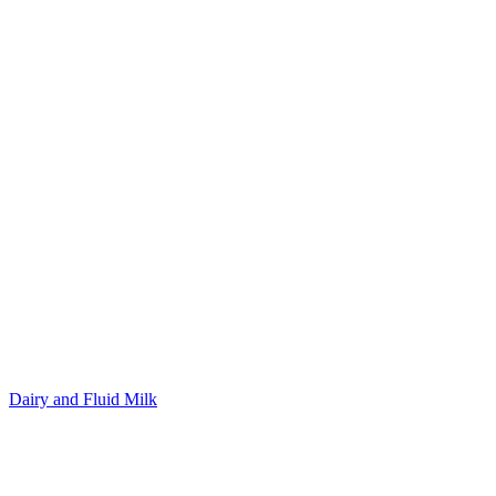
Dairy and Fluid Milk