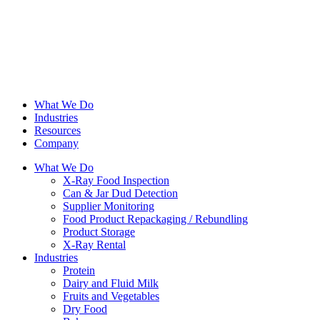
What We Do
Industries
Resources
Company
What We Do
X-Ray Food Inspection
Can & Jar Dud Detection
Supplier Monitoring
Food Product Repackaging / Rebundling
Product Storage
X-Ray Rental
Industries
Protein
Dairy and Fluid Milk
Fruits and Vegetables
Dry Food