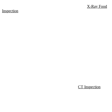
X-Ray Food
Inspection
CT Inspection