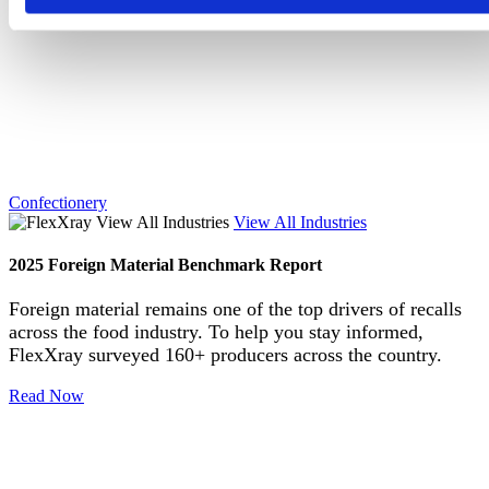
Confectionery
View All Industries
2025 Foreign Material Benchmark Report
Foreign material remains one of the top drivers of recalls
across the food industry. To help you stay informed,
FlexXray surveyed 160+ producers across the country.
Read Now