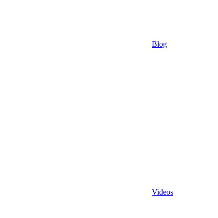
Blog
Videos