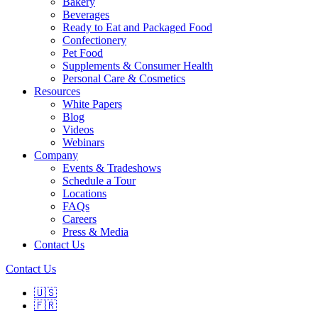
Bakery
Beverages
Ready to Eat and Packaged Food
Confectionery
Pet Food
Supplements & Consumer Health
Personal Care & Cosmetics
Resources
White Papers
Blog
Videos
Webinars
Company
Events & Tradeshows
Schedule a Tour
Locations
FAQs
Careers
Press & Media
Contact Us
Contact Us
🇺🇸
🇫🇷