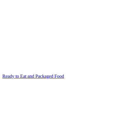
Ready to Eat and Packaged Food