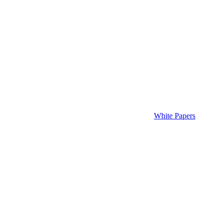
White Papers