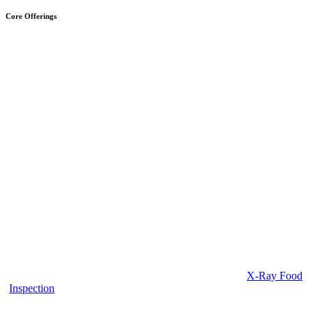
Core Offerings
X-Ray Food
Inspection