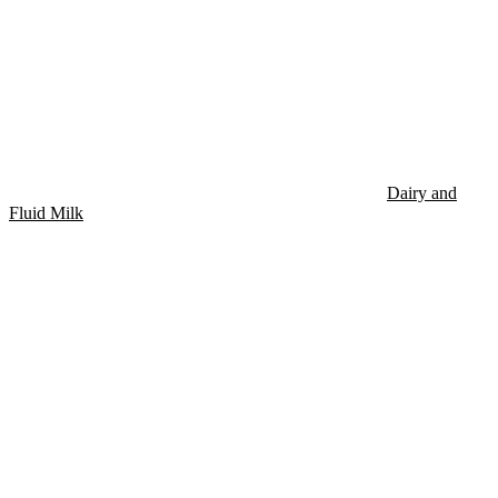
Dairy and
Fluid Milk