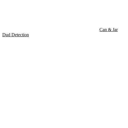
Can & Jar
Dud Detection