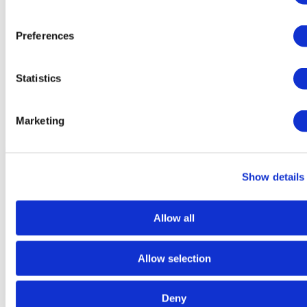
Preferences
Statistics
Marketing
Dry
Food
Show details
Allow all
Allow selection
Deny