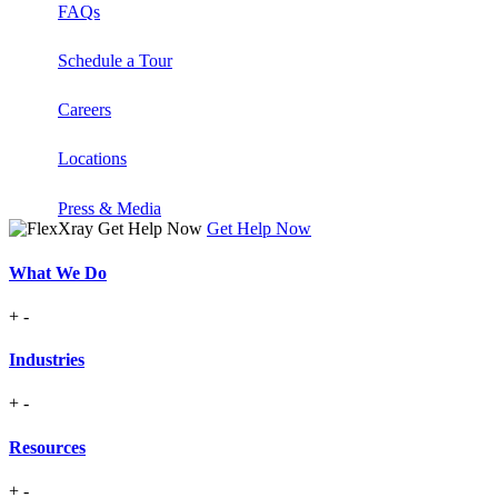
FAQs
Schedule a Tour
Careers
Locations
Press & Media
Get Help Now
What We Do
+
-
Industries
+
-
Resources
+
-