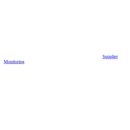
Supplier
Monitoring