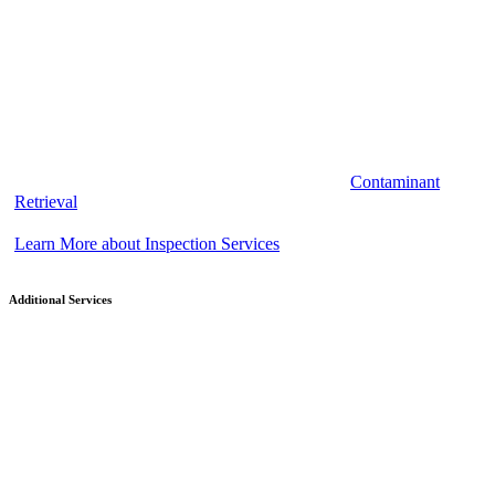
Contaminant
Retrieval
Learn More about Inspection Services
Additional Services