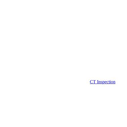
CT Inspection