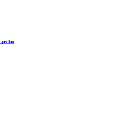
spection