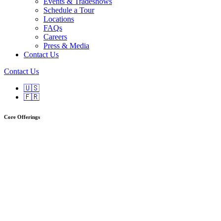
Events & Tradeshows
Schedule a Tour
Locations
FAQs
Careers
Press & Media
Contact Us
Contact Us
🇺🇸
🇫🇷
Core Offerings