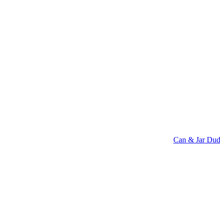
Can & Jar Dud