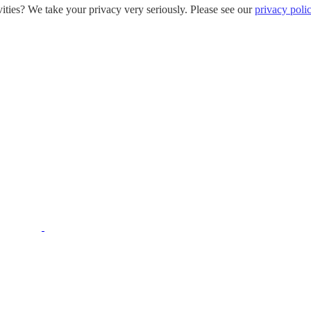
ities? We take your privacy very seriously. Please see our
privacy poli