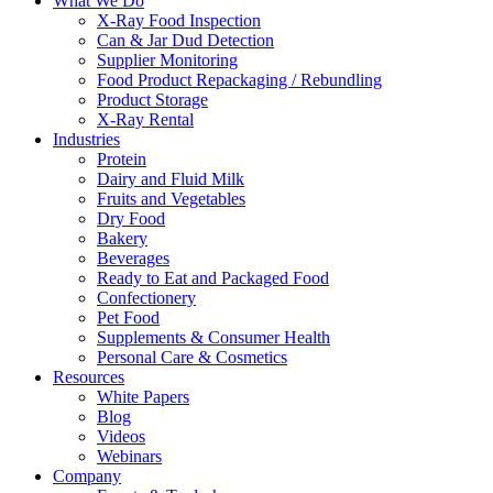
What We Do
X-Ray Food Inspection
Can & Jar Dud Detection
Supplier Monitoring
Food Product Repackaging / Rebundling
Product Storage
X-Ray Rental
Industries
Protein
Dairy and Fluid Milk
Fruits and Vegetables
Dry Food
Bakery
Beverages
Ready to Eat and Packaged Food
Confectionery
Pet Food
Supplements & Consumer Health
Personal Care & Cosmetics
Resources
White Papers
Blog
Videos
Webinars
Company