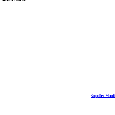
Additional Services
Supplier Monit