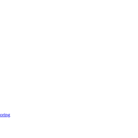
oring