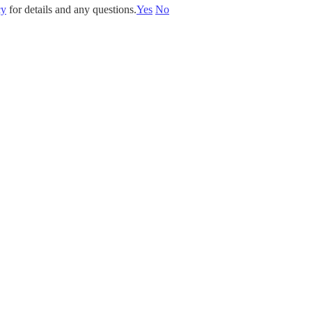
cy
for details and any questions.
Yes
No