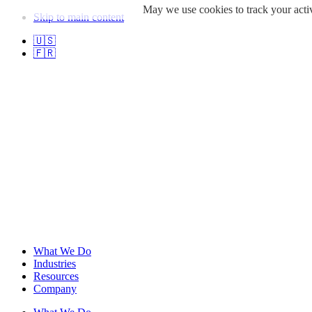
May we use cookies to track your activ
Skip to main content
🇺🇸
🇫🇷
What We Do
Industries
Resources
Company