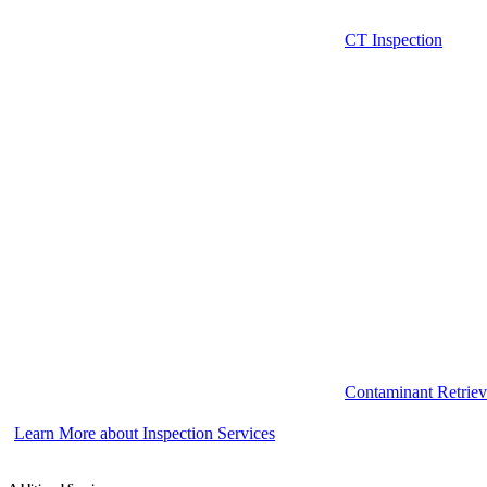
CT Inspection
Contaminant Retriev
Learn More about Inspection Services