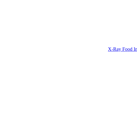
X-Ray Food In