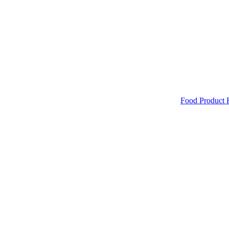
Food Product 