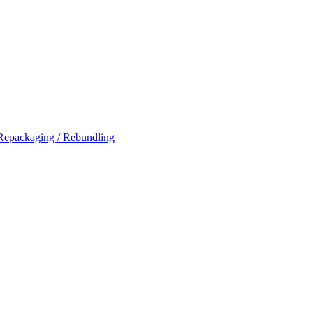
Repackaging / Rebundling