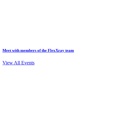
Meet with members of the FlexXray team
View All Events