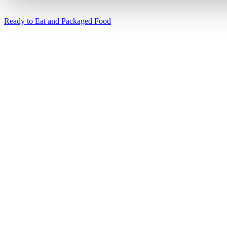
Ready to Eat and Packaged Food