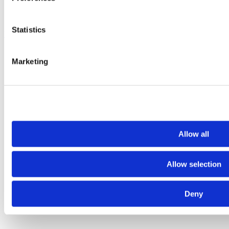
Statistics
Fruits and Vegetables
Marketing
Allow all
Allow selection
Deny