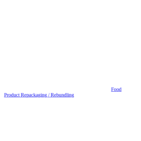
Food
Product Repackaging / Rebundling