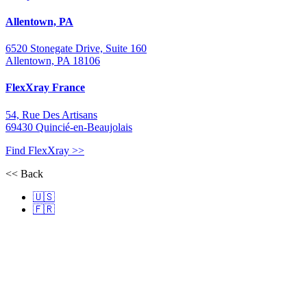
Allentown, PA
6520 Stonegate Drive, Suite 160
Allentown, PA 18106
FlexXray France
54, Rue Des Artisans
69430 Quincié-en-Beaujolais
Find FlexXray >>
<< Back
🇺🇸
🇫🇷