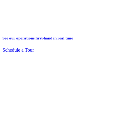
See our operations first-hand in real time
Schedule a Tour