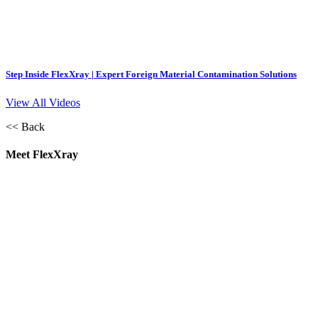
Step Inside FlexXray | Expert Foreign Material Contamination Solutions
View All Videos
<< Back
Meet FlexXray