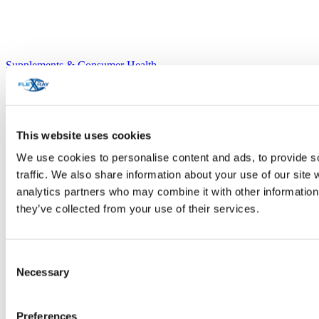
Supplements & Consumer Health
This website uses cookies
We use cookies to personalise content and ads, to provide s
traffic. We also share information about your use of our site 
analytics partners who may combine it with other information 
they’ve collected from your use of their services.
Consent
Necessary
Selection
Preferences