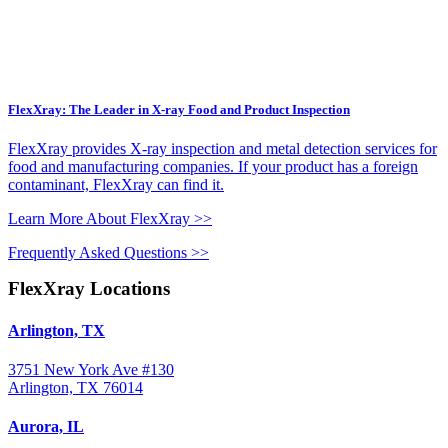
FlexXray: The Leader in X-ray Food and Product Inspection
FlexXray provides X-ray inspection and metal detection services for
food and manufacturing companies. If your product has a foreign
contaminant, FlexXray can find it.
Learn More About FlexXray >>
Frequently Asked Questions >>
FlexXray Locations
Arlington, TX
3751 New York Ave #130
Arlington, TX 76014
Aurora, IL