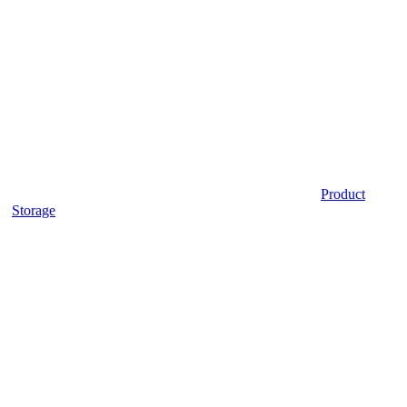
Product
Storage