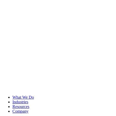
What We Do
Industries
Resources
Company