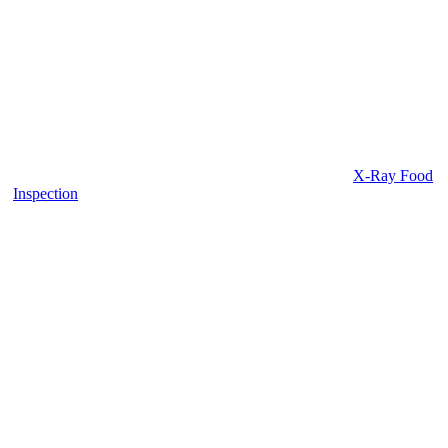
X-Ray Food
Inspection