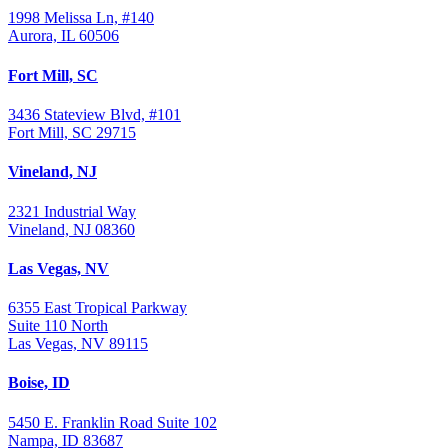
1998 Melissa Ln, #140
Aurora, IL 60506
Fort Mill, SC
3436 Stateview Blvd, #101
Fort Mill, SC 29715
Vineland, NJ
2321 Industrial Way
Vineland, NJ 08360
Las Vegas, NV
6355 East Tropical Parkway
Suite 110 North
Las Vegas, NV 89115
Boise, ID
5450 E. Franklin Road Suite 102
Nampa, ID 83687