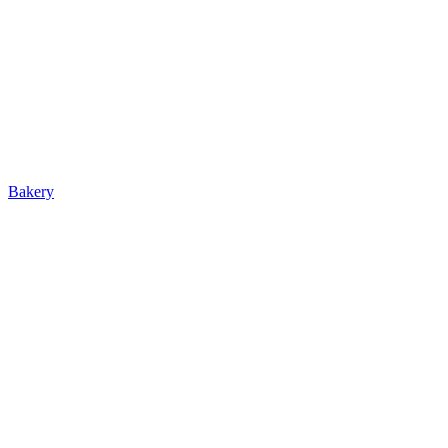
Bakery