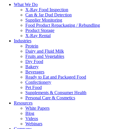
What We Do
X-Ray Food Inspection
Can & Jar Dud Detection
Supplier Monitoring
Food Product Repackaging / Rebundling
Product Storage
X-Ray Rental
Industries
Protein
Dairy and Fluid Milk
Fruits and Vegetables
Dry Food
Bakery
Beverages
Ready to Eat and Packaged Food
Confectionery
Pet Food
Supplements & Consumer Health
Personal Care & Cosmetics
Resources
White Papers
Blog
Videos
Webinars
Company