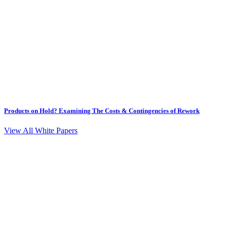
Products on Hold? Examining The Costs & Contingencies of Rework
View All White Papers