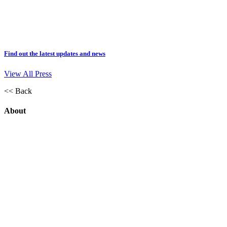
Find out the latest updates and news
View All Press
<< Back
About