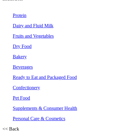
Protein
Dairy and Fluid Milk
Fruits and Vegetables
Dry Food
Bakery
Beverages
Ready to Eat and Packaged Food
Confectionery
Pet Food
Supplements & Consumer Health
Personal Care & Cosmetics
<< Back