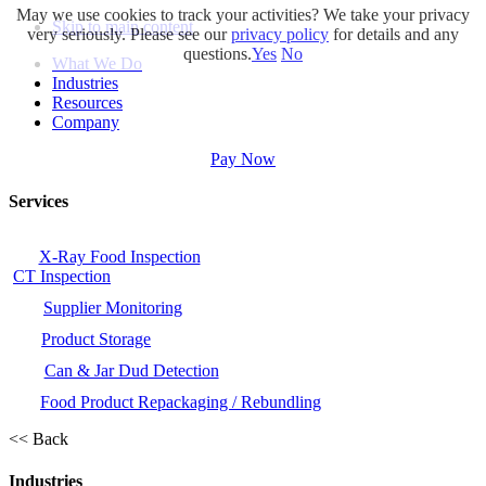
May we use cookies to track your activities? We take your privacy
Skip to main content
very seriously. Please see our
privacy policy
for details and any
questions.
Yes
No
What We Do
Industries
Resources
Company
Pay Now
Services
X-Ray Food Inspection
CT Inspection
Supplier Monitoring
Product Storage
Can & Jar Dud Detection
Food Product Repackaging / Rebundling
<< Back
Industries