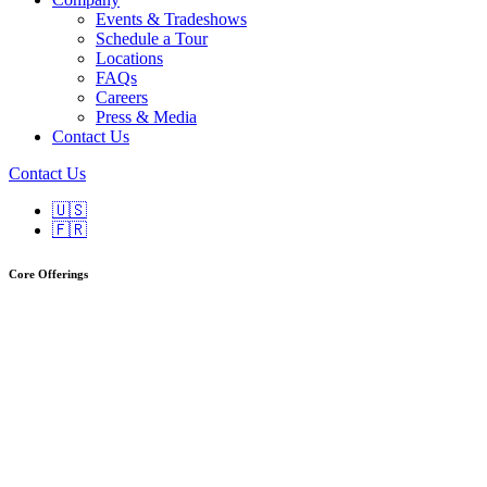
Events & Tradeshows
Schedule a Tour
Locations
FAQs
Careers
Press & Media
Contact Us
Contact Us
🇺🇸
🇫🇷
Core Offerings