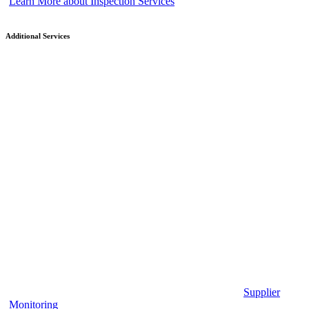
Learn More about Inspection Services
Additional Services
Supplier
Monitoring