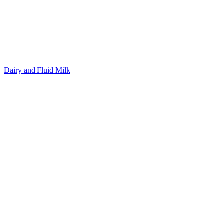
Dairy and Fluid Milk