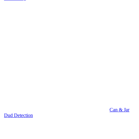
Can & Jar
Dud Detection