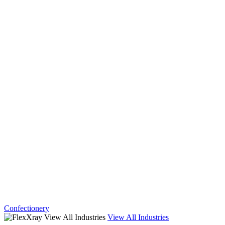
Confectionery
View All Industries