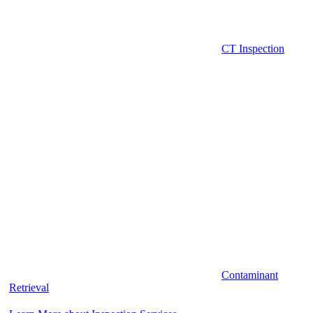
CT Inspection
Contaminant
Retrieval