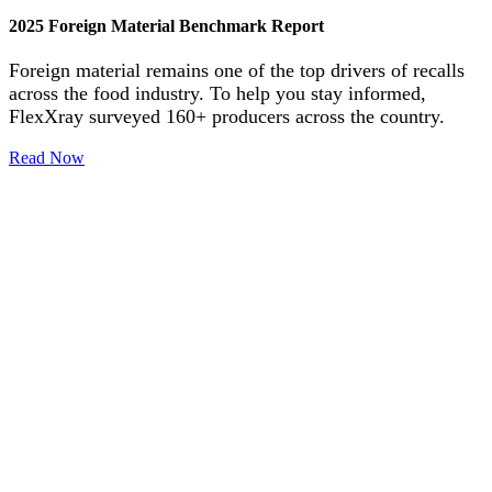
2025 Foreign Material Benchmark Report
Foreign material remains one of the top drivers of recalls
across the food industry. To help you stay informed,
FlexXray surveyed 160+ producers across the country.
Read Now