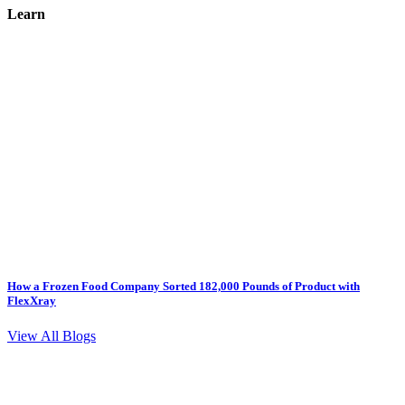
Learn
How a Frozen Food Company Sorted 182,000 Pounds of Product with
FlexXray
View All Blogs