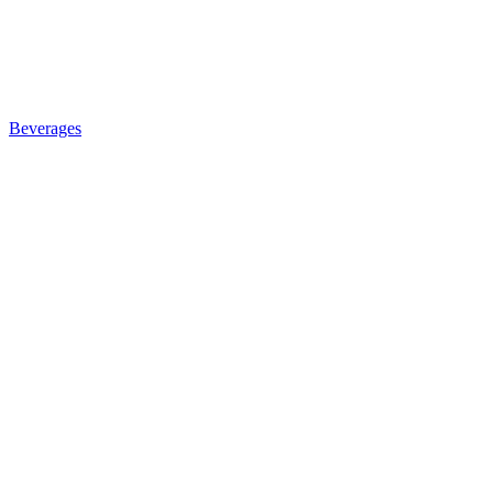
Beverages