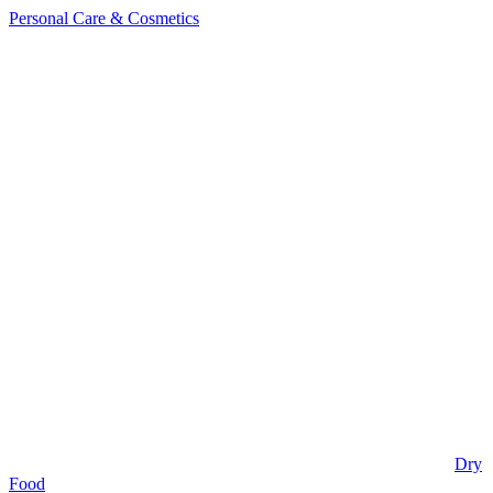
Personal Care & Cosmetics
Dry
Food