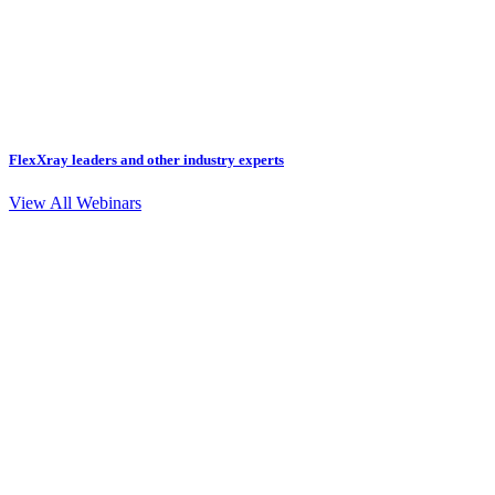
FlexXray leaders and other industry experts
View All Webinars