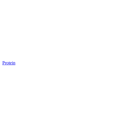
Protein